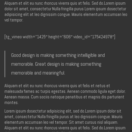
Aliquam et elit eu nunc rhoncus viverra quis at felis. Sed do.Lorem ipsum
dolor sit amet, consectetur Nulla fringilla purus Lorem ipsum dosectetur
adipisicing elit at leo dignissim congue. Mauris elementum accumsan leo
vel tempor.
[tg_vimeo width=“1425″ height=“606″ video_id=“175424978″]
Good design is making something intelligible and
memorable. Great design is making something
memorable and meaningful.
Aliquam et elit eu nunc rhoncus viverra quis at felis et netus et
malesuada fames ac turpis egestas. Aenean commodo ligula eget dolor.
Aenean massa. Cum sociis natoque penatibus et magnis dis parturient
montes.
Lorem ipsum dosectetur adipisicing elit, sed do.Lorem ipsum dolor sit
amet, consectetur Nulla fringilla purus at leo dignissim congue. Mauris
elementum accumsan leo vel tempor. Sit amet cursus nisl aliquam.
Aliquam et elit eu nunc rhoncus viverra quis at felis. Sed do.Lorem ipsum