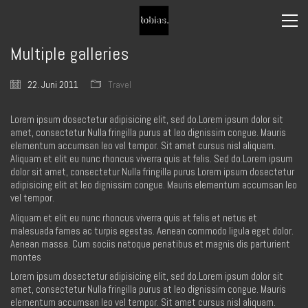
Multiple galleries
22. Juni 2011
Travel
Lorem ipsum dosectetur adipisicing elit, sed do.Lorem ipsum dolor sit
amet, consectetur Nulla fringilla purus at leo dignissim congue. Mauris
elementum accumsan leo vel tempor. Sit amet cursus nisl aliquam.
Aliquam et elit eu nunc rhoncus viverra quis at felis. Sed do.Lorem ipsum
dolor sit amet, consectetur Nulla fringilla purus Lorem ipsum dosectetur
adipisicing elit at leo dignissim congue. Mauris elementum accumsan leo
vel tempor.
Aliquam et elit eu nunc rhoncus viverra quis at felis et netus et
malesuada fames ac turpis egestas. Aenean commodo ligula eget dolor.
Aenean massa. Cum sociis natoque penatibus et magnis dis parturient
montes
Lorem ipsum dosectetur adipisicing elit, sed do.Lorem ipsum dolor sit
amet, consectetur Nulla fringilla purus at leo dignissim congue. Mauris
elementum accumsan leo vel tempor. Sit amet cursus nisl aliquam.