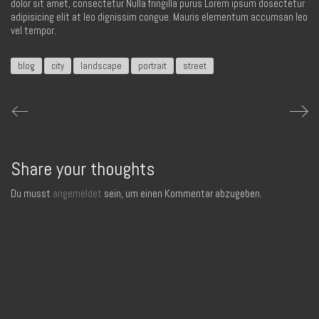
dolor sit amet, consectetur Nulla fringilla purus Lorem ipsum dosectetur
adipisicing elit at leo dignissim congue. Mauris elementum accumsan leo
vel tempor.
blog
city
landscape
portrait
street
Share your thoughts
Du musst
angemeldet
sein, um einen Kommentar abzugeben.