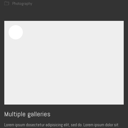
Photography
Multiple galleries
Lorem ipsum dosectetur adipisicing elit, sed do. Lorem ipsum dolor sit