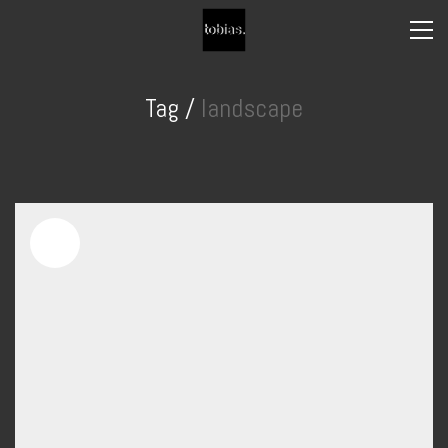
Tag /
landscape