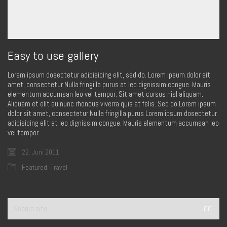
Easy to use gallery
Lorem ipsum dosectetur adipisicing elit, sed do. Lorem ipsum dolor sit
amet, consectetur Nulla fringilla purus at leo dignissim congue. Mauris
elementum accumsan leo vel tempor. Sit amet cursus nisl aliquam.
Aliquam et elit eu nunc rhoncus viverra quis at felis. Sed do.Lorem ipsum
dolor sit amet, consectetur Nulla fringilla purus Lorem ipsum dosectetur
adipisicing elit at leo dignissim congue. Mauris elementum accumsan leo
vel tempor.
22. Juni 2011
Featured
,
Travel
Search
for: