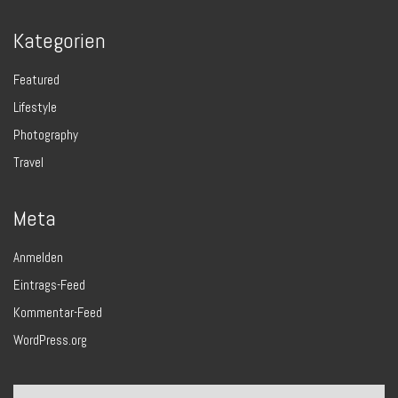
Kategorien
Featured
Lifestyle
Photography
Travel
Meta
Anmelden
Eintrags-Feed
Kommentar-Feed
WordPress.org
Search