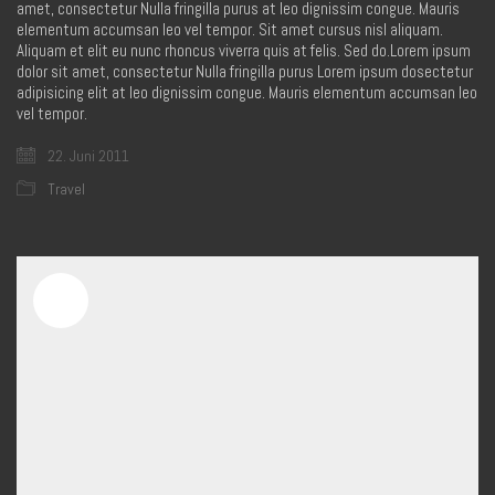
amet, consectetur Nulla fringilla purus at leo dignissim congue. Mauris
elementum accumsan leo vel tempor. Sit amet cursus nisl aliquam.
Aliquam et elit eu nunc rhoncus viverra quis at felis. Sed do.Lorem ipsum
dolor sit amet, consectetur Nulla fringilla purus Lorem ipsum dosectetur
adipisicing elit at leo dignissim congue. Mauris elementum accumsan leo
vel tempor.
22. Juni 2011
Travel