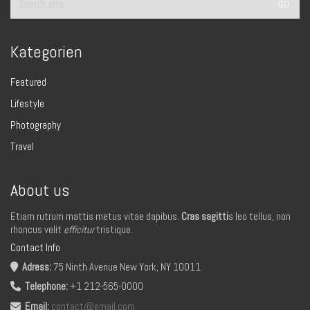
for:
Kategorien
Featured
Lifestyle
Photography
Travel
About us
Etiam rutrum mattis metus vitae dapibus.
Cras sagitti
s leo tellus, non
rhoncus velit
efficitur
tristique.
Contact Info
Adress:
75 Ninth Avenue New York, NY 10011
Telephone:
+1 212-565-0000
Email:
contact@gmail.com