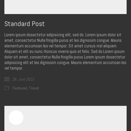
Standard Post
Lorem ipsum dosectetur adipisicing elit, sed do. Lorem ipsum dolor sit
amet, consectetur Nulla fringilla purus at leo dignissim congue. Mauris
elementum accumsan leo vel tempor. Sit amet cursus nisl aliquam.
Aliquam et elit eu nunc rhoncus viverra quis at felis. Sed do.Lorem ipsum
dolor sit amet, consectetur Nulla fringilla purus Lorem ipsum dosectetur
adipisicing elit at leo dignissim congue. Mauris elementum accumsan leo
vel tempor.
26. Juni 2013
Featured
,
Travel