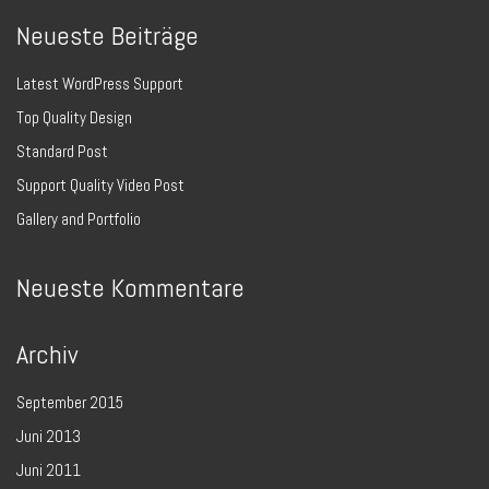
Neueste Beiträge
Latest WordPress Support
Top Quality Design
Standard Post
Support Quality Video Post
Gallery and Portfolio
Neueste Kommentare
Archiv
September 2015
Juni 2013
Juni 2011