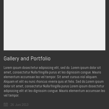
Gallery and Portfolio
Lorem ipsum dosectetur adipisicing elit, sed do. Lorem ipsum dolor sit
amet, consectetur Nulla fringilla purus at leo dignissim congue. Mauris
elementum accumsan leo vel tempor. Sit amet cursus nisl aliquam.
Aliquam et elit eu nunc rhoncus viverra quis at felis. Sed do.Lorem ipsum
dolor sit amet, consectetur Nulla fringilla purus Lorem ipsum dosectetur
adipisicing elit at leo dignissim congue. Mauris elementum accumsan leo
vel tempor.
26. Juni 2013